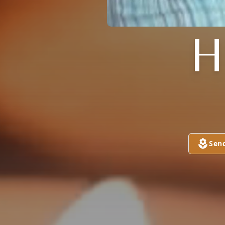
H
Sen