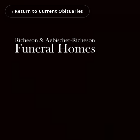
‹ Return to Current Obituaries