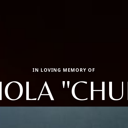
IN LOVING MEMORY OF
IOLA "CHU