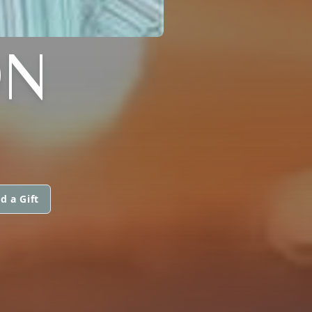
ON
d a Gift