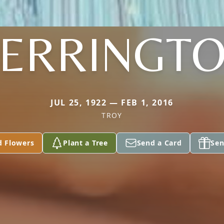
ERRINGT
JUL 25, 1922 — FEB 1, 2016
TROY
d Flowers
Plant a Tree
Send a Card
Sen