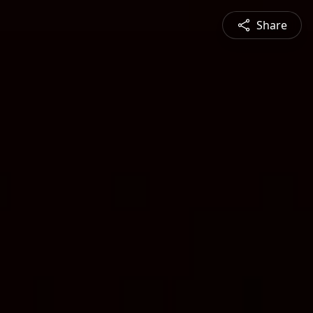
Share