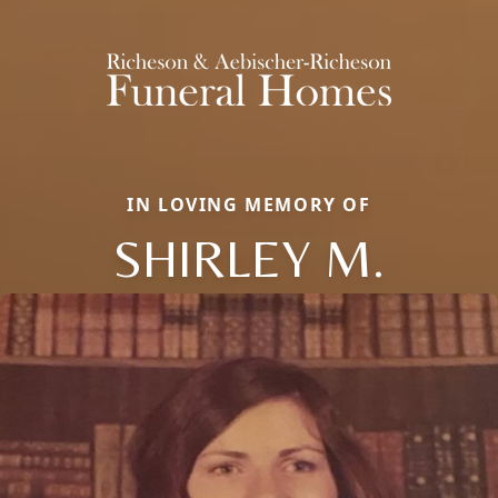
IN LOVING MEMORY OF
SHIRLEY M.