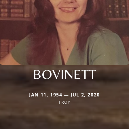
BOVINETT
JAN 11, 1954 — JUL 2, 2020
TROY