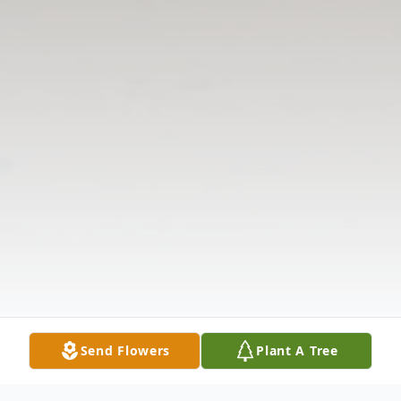
Send Flowers
Plant A Tree