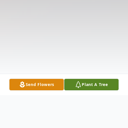
Send Flowers
Plant A Tree