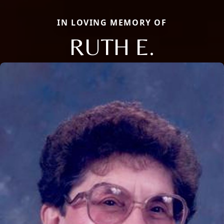
IN LOVING MEMORY OF
RUTH E.