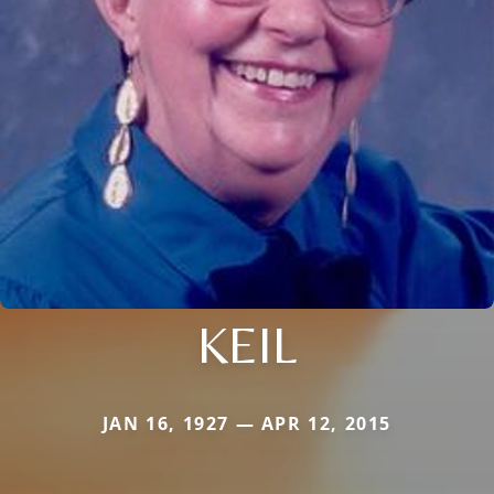
KEIL
JAN 16, 1927 — APR 12, 2015