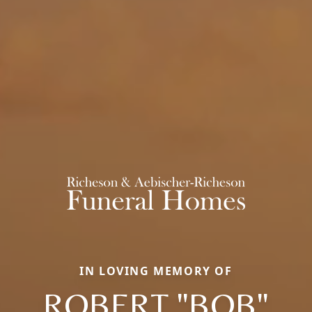
IN LOVING MEMORY OF
ROBERT "BOB"