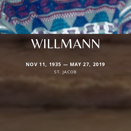
WILLMANN
NOV 11, 1935 — MAY 27, 2019
ST. JACOB