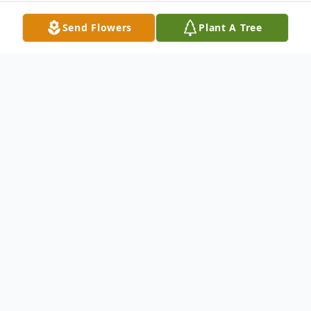
Send Flowers
Plant A Tree
Obituary
Robert "Bob" Willmann, 83, of St. Jacob, IL,
born Monday, November 11, 1935 in
Highland, IL passed away at his home on
Monday, May 27, 2019.