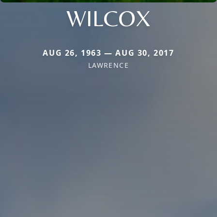
WILCOX
AUG 26, 1963 — AUG 30, 2017
LAWRENCE