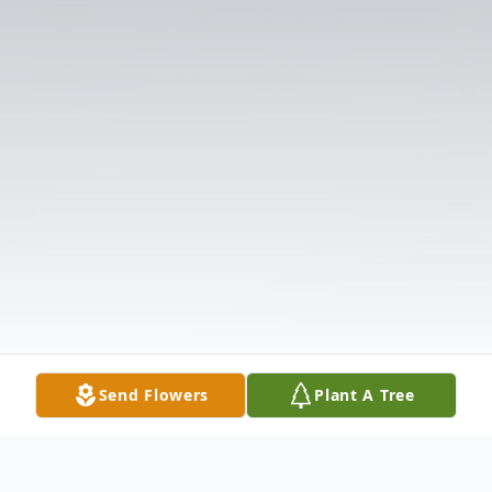
Send Flowers
Plant A Tree