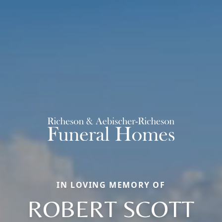
IN LOVING MEMORY OF
ROBERT SCOTT