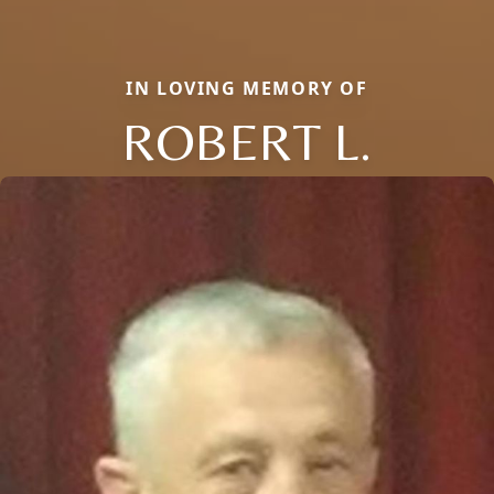
IN LOVING MEMORY OF
ROBERT L.