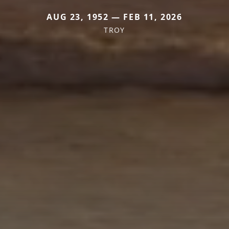
AUG 23, 1952 — FEB 11, 2026
TROY