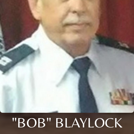
"BOB" BLAYLOCK