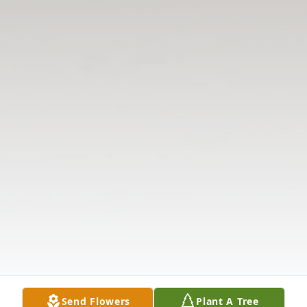
Send Flowers
Plant A Tree