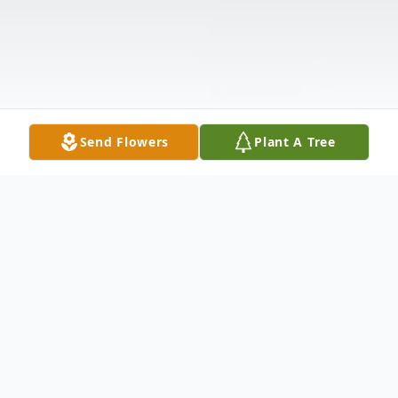
Send Flowers
Plant A Tree
Obituary
Ralph E. "Gene" Chambless, 79, of