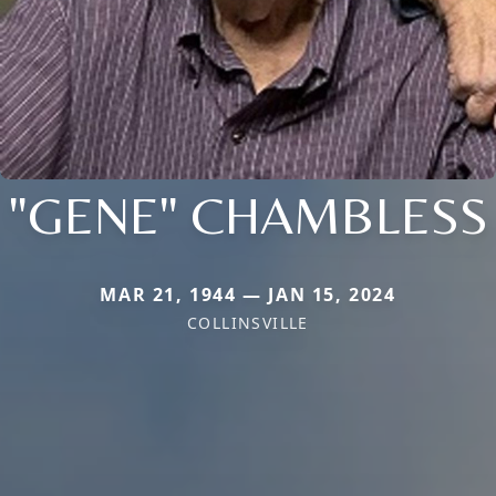
"GENE" CHAMBLESS
MAR 21, 1944 — JAN 15, 2024
COLLINSVILLE