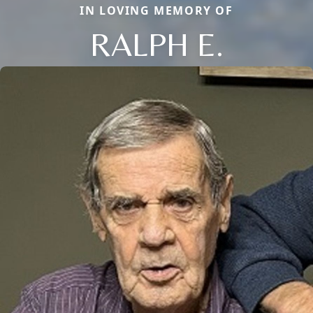
IN LOVING MEMORY OF
RALPH E.