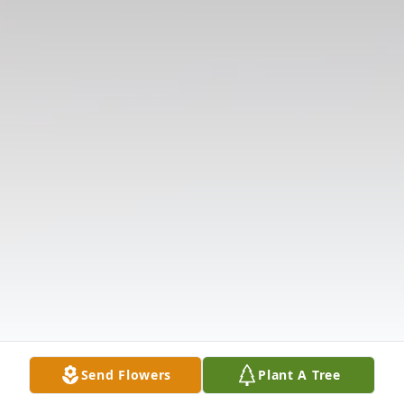
Send Flowers
Plant A Tree