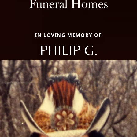
IN LOVING MEMORY OF
PHILIP G.