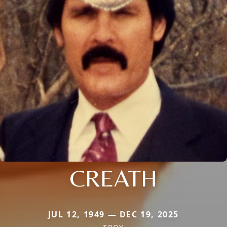
CREATH
JUL 12, 1949 — DEC 19, 2025