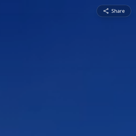
Share