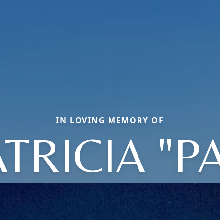
IN LOVING MEMORY OF
TRICIA "P