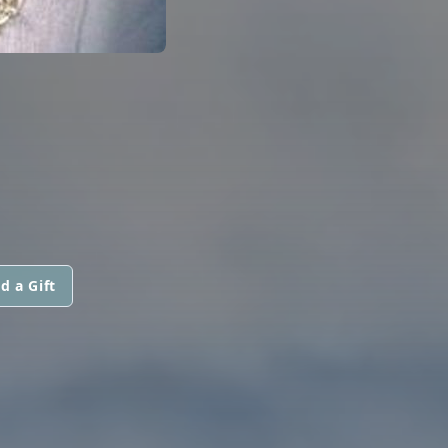
d a Gift