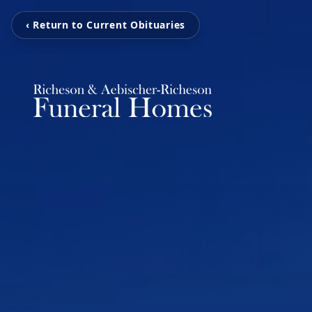
‹ Return to Current Obituaries