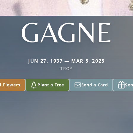
GAGNE
JUN 27, 1937 — MAR 5, 2025
TROY
d Flowers
Plant a Tree
Send a Card
Sen