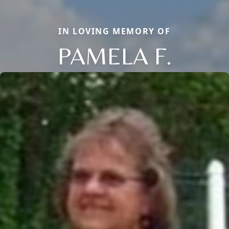
IN LOVING MEMORY OF
PAMELA F.