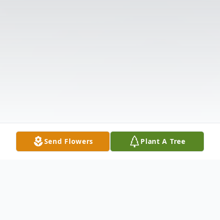
Send Flowers
Plant A Tree