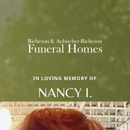
IN LOVING MEMORY OF
NANCY I.