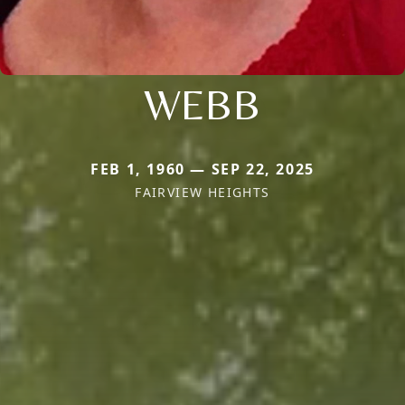
WEBB
FEB 1, 1960 — SEP 22, 2025
FAIRVIEW HEIGHTS