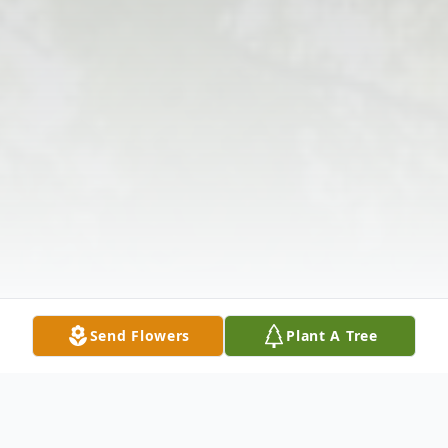
Send Flowers
Plant A Tree