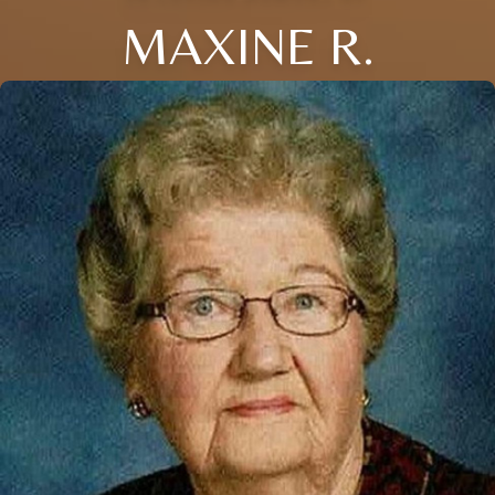
MAXINE R.