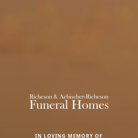
IN LOVING MEMORY OF