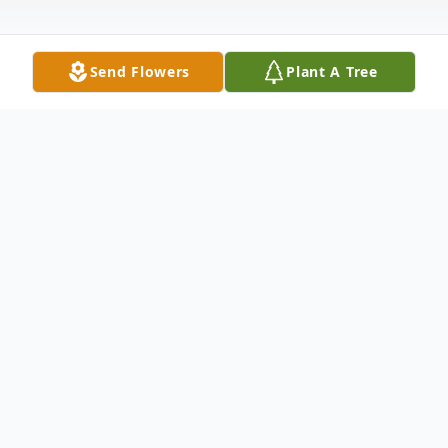
Send Flowers
Plant A Tree
Obituary
Maxine R. Flath, 93, of Troy, IL, born
February, 18, 1925 in Collinsville, IL, passed
away on Tuesday, July 17, 2018 at Anderson