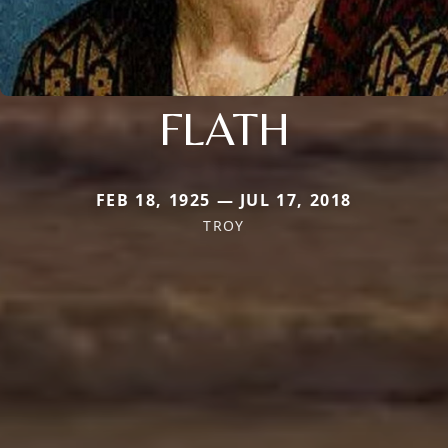
FLATH
FEB 18, 1925 — JUL 17, 2018
TROY