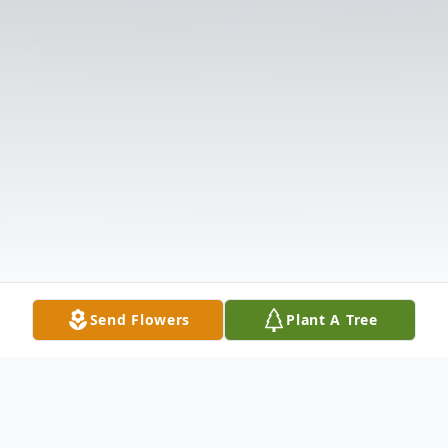
Send Flowers
Plant A Tree