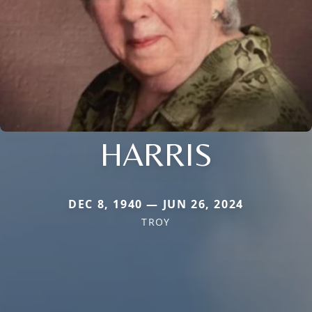
HARRIS
DEC 8, 1940 — JUN 26, 2024
TROY