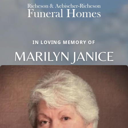
IN LOVING MEMORY OF
MARILYN JANICE