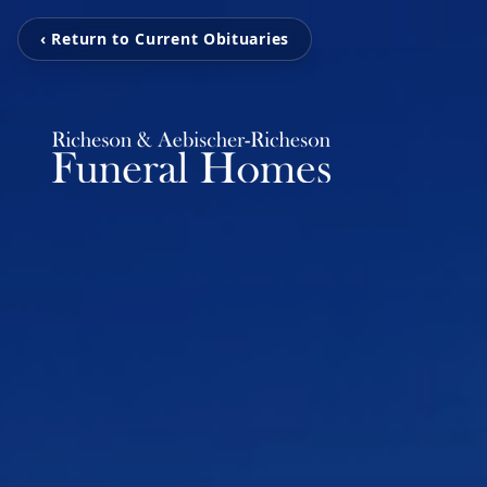
‹ Return to Current Obituaries