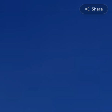
Share