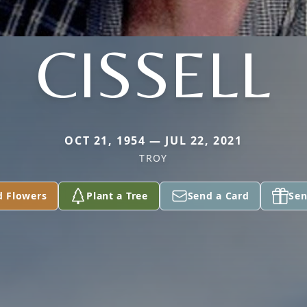
CISSELL
OCT 21, 1954 — JUL 22, 2021
TROY
d Flowers
Plant a Tree
Send a Card
Sen