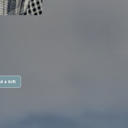
d a Gift