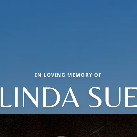
IN LOVING MEMORY OF
LINDA SU