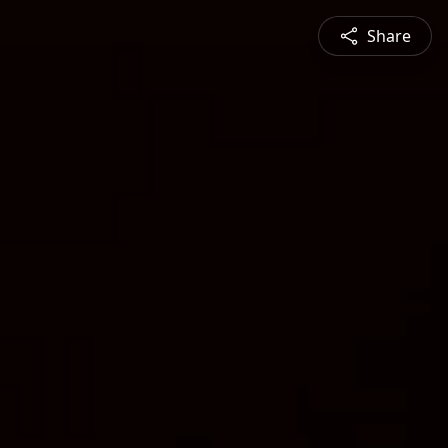
Share