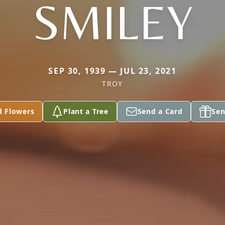
SMILEY
SEP 30, 1939 — JUL 23, 2021
TROY
d Flowers
Plant a Tree
Send a Card
Sen