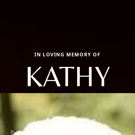
IN LOVING MEMORY OF
KATHY