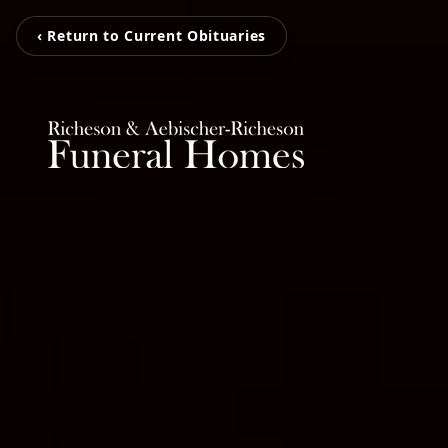
‹ Return to Current Obituaries