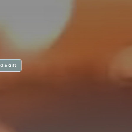
d a Gift