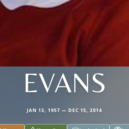
EVANS
JAN 13, 1957 — DEC 15, 2014