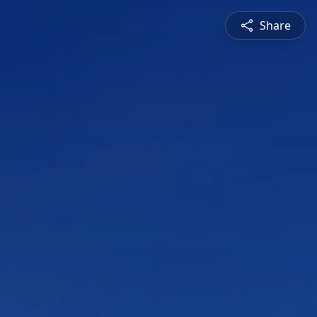
Share