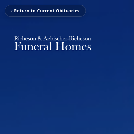
‹ Return to Current Obituaries