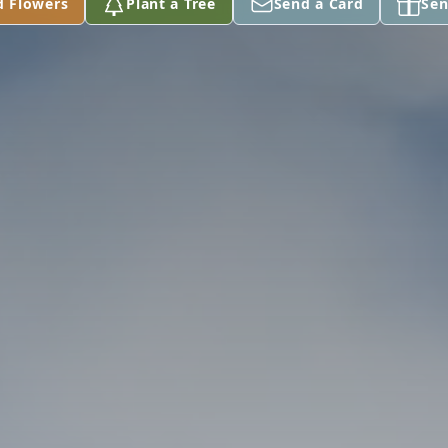
d Flowers
Plant a Tree
Send a Card
Sen