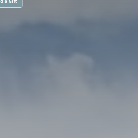
d a Gift