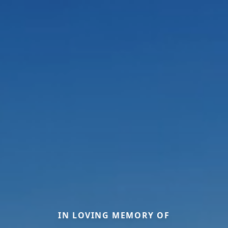
IN LOVING MEMORY OF