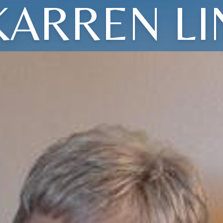
KARREN LI