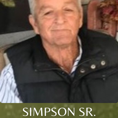
SIMPSON SR.