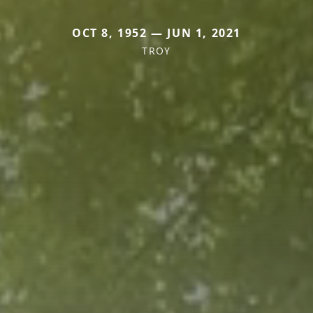
OCT 8, 1952 — JUN 1, 2021
TROY