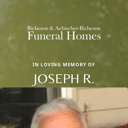
IN LOVING MEMORY OF
JOSEPH R.