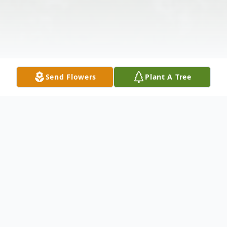
Send Flowers
Plant A Tree
Obituary
Joseph R. Simpson Sr., 68, of Granite City,