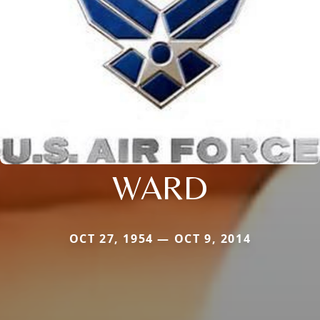
WARD
OCT 27, 1954 — OCT 9, 2014