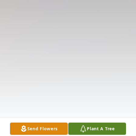
Send Flowers
Plant A Tree