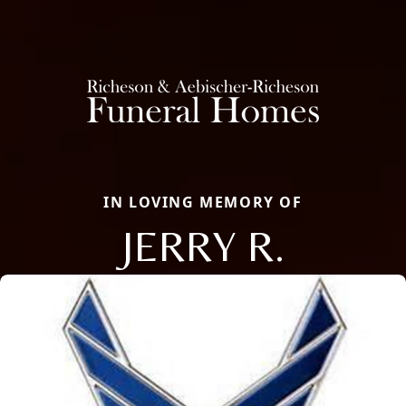
IN LOVING MEMORY OF
JERRY R.