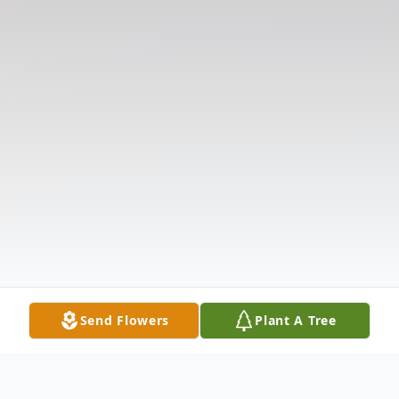
Send Flowers
Plant A Tree