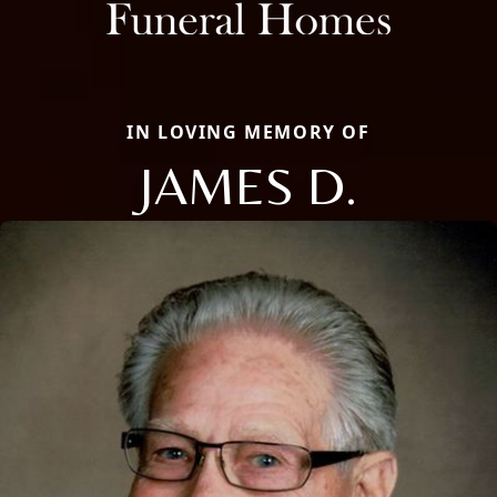
IN LOVING MEMORY OF
JAMES D.