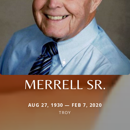
MERRELL SR.
AUG 27, 1930 — FEB 7, 2020
TROY