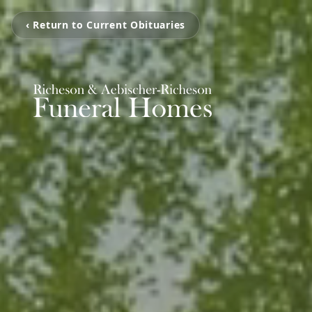
‹ Return to Current Obituaries