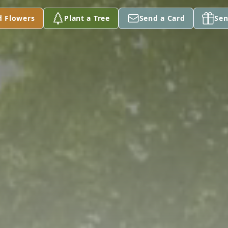
d Flowers
Plant a Tree
Send a Card
Sen