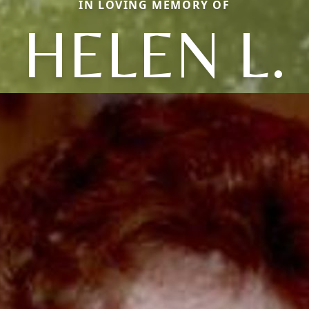
IN LOVING MEMORY OF
HELEN L.