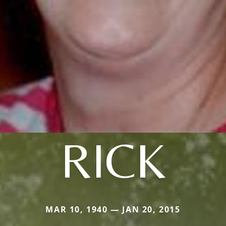
RICK
MAR 10, 1940 — JAN 20, 2015