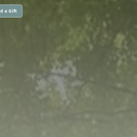
d a Gift