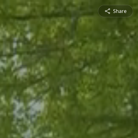
Share