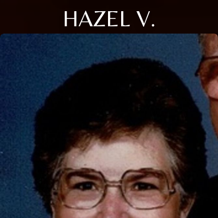
HAZEL V.