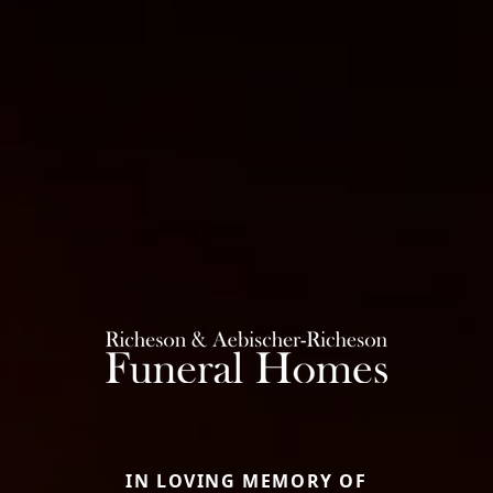
IN LOVING MEMORY OF