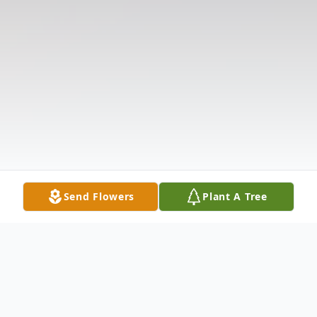
Send Flowers
Plant A Tree