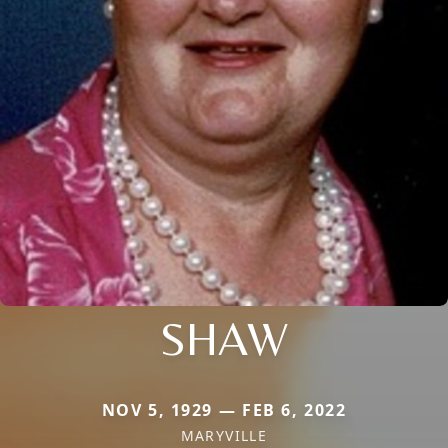
SHAW
NOV 5, 1929 — FEB 6, 2022
MARYVILLE