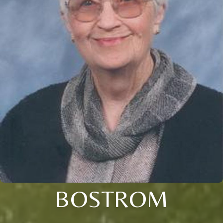
BOSTROM