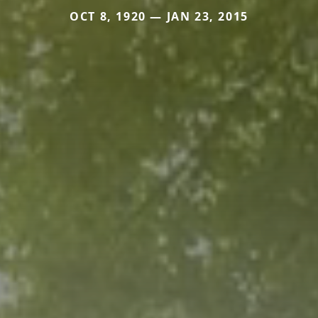
OCT 8, 1920 — JAN 23, 2015