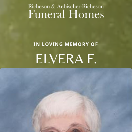
IN LOVING MEMORY OF
ELVERA F.