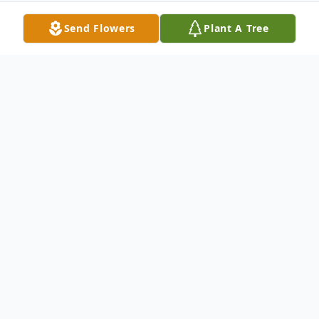
Send Flowers
Plant A Tree
Obituary
Elvera Francis Bostrom, 94, of Troy, Ill., born
Oct. 8, 1920, in Missouri, died Friday, Jan.
23, 2015, at her home.