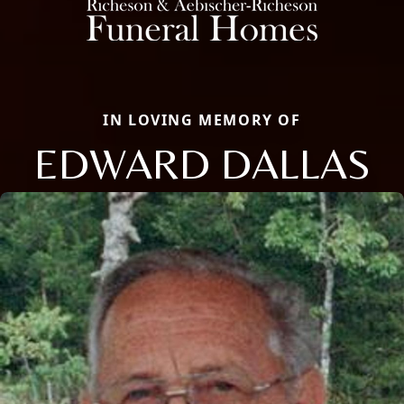
IN LOVING MEMORY OF
EDWARD DALLAS