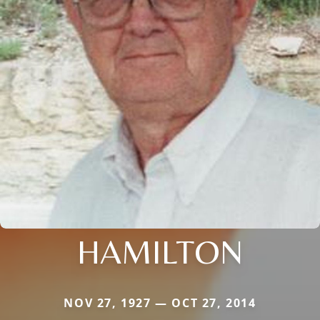
HAMILTON
NOV 27, 1927 — OCT 27, 2014