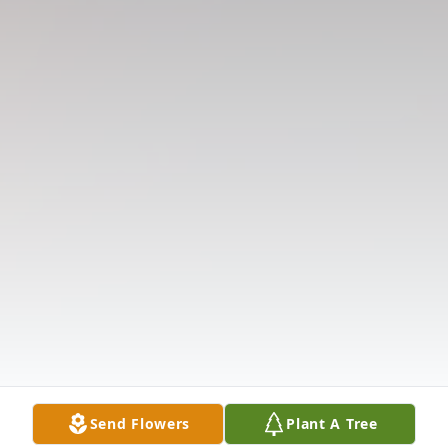
Send Flowers
Plant A Tree