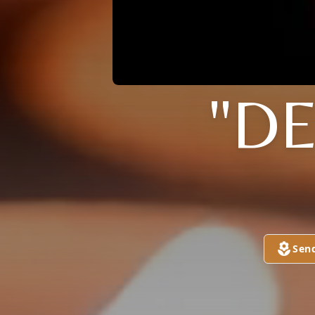
"DE
Sen