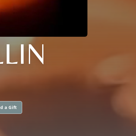
LLIN
d a Gift