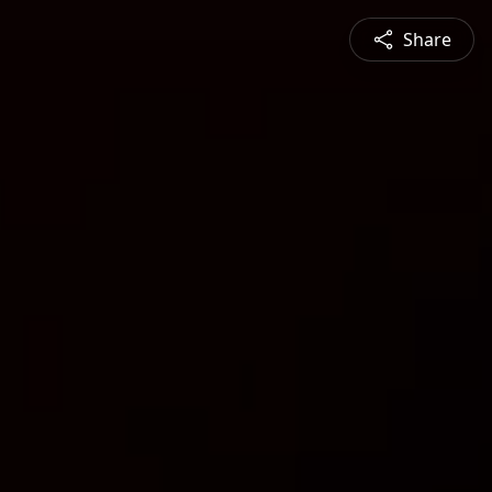
Share