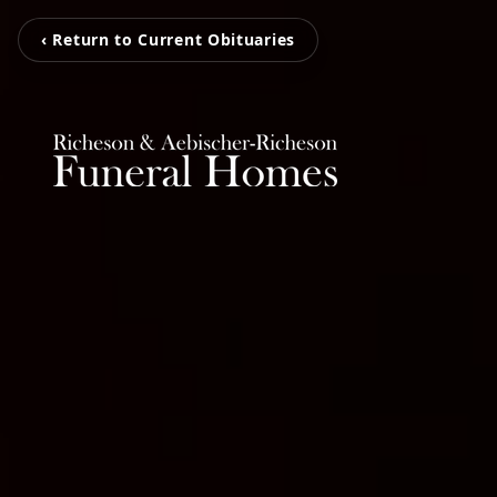
‹ Return to Current Obituaries