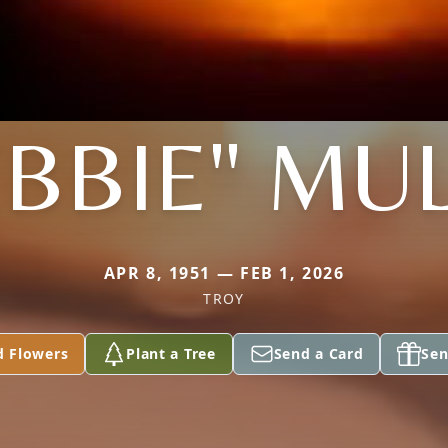
BBIE" MU
APR 8, 1951 — FEB 1, 2026
TROY
d Flowers
Plant a Tree
Send a Card
Sen