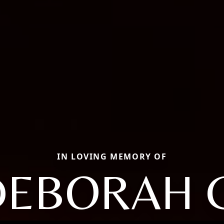
IN LOVING MEMORY OF
DEBORAH G