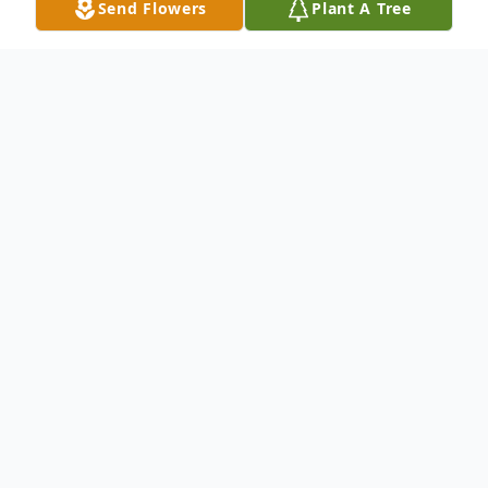
Send Flowers
Plant A Tree
Obituary
Darleen M. Fenimore, 85, of Troy, IL, born
Saturday, Sept. 30, 1933 in Chesterfield,
MO passed away on Wednesday, January
30, 2019 at Anderson Hospital, Maryville,
IL.