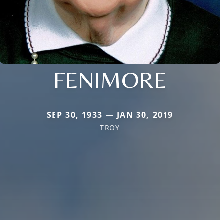
FENIMORE
SEP 30, 1933 — JAN 30, 2019
TROY