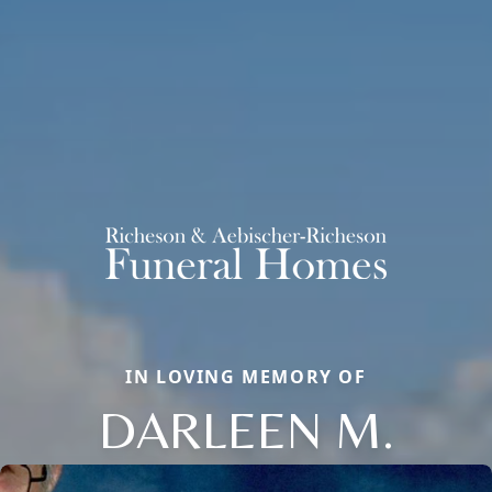
IN LOVING MEMORY OF
DARLEEN M.