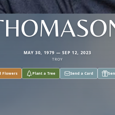
THOMASO
MAY 30, 1979 — SEP 12, 2023
TROY
d Flowers
Plant a Tree
Send a Card
Sen