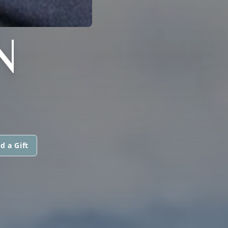
N
d a Gift