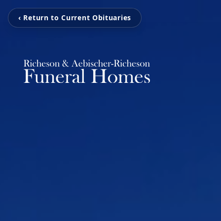
‹ Return to Current Obituaries