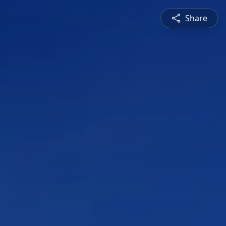
Share