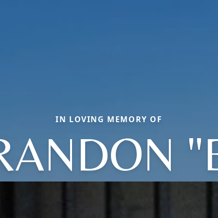
IN LOVING MEMORY OF
RANDON "B