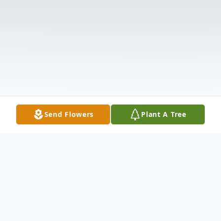
Send Flowers
Plant A Tree
Obituary