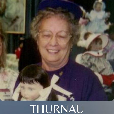
THURNAU