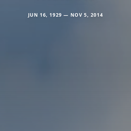
JUN 16, 1929 — NOV 5, 2014