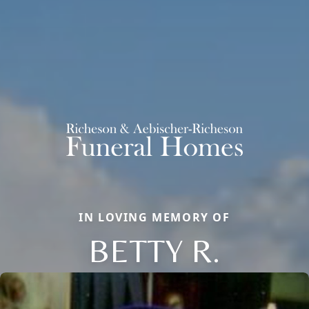
IN LOVING MEMORY OF
BETTY R.