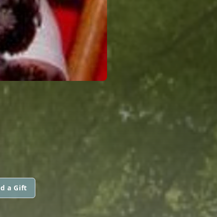
d a Gift