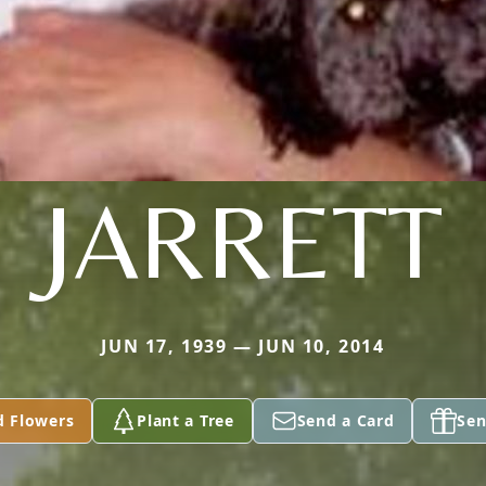
JARRETT
JUN 17, 1939 — JUN 10, 2014
d Flowers
Plant a Tree
Send a Card
Sen