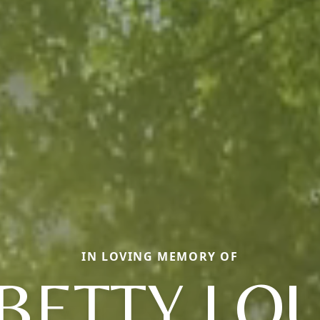
IN LOVING MEMORY OF
BETTY LO