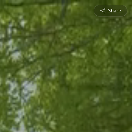
Share