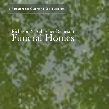
‹ Return to Current Obituaries