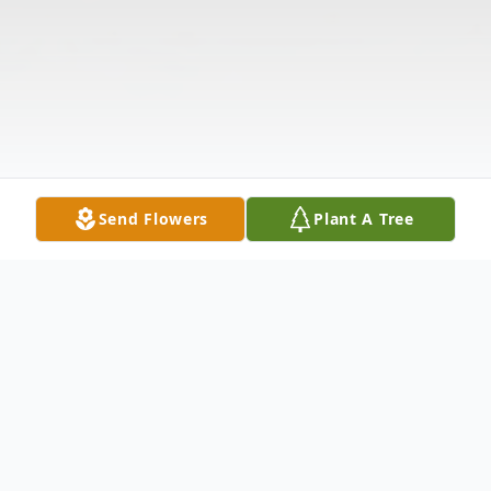
Send Flowers
Plant A Tree
Obituary