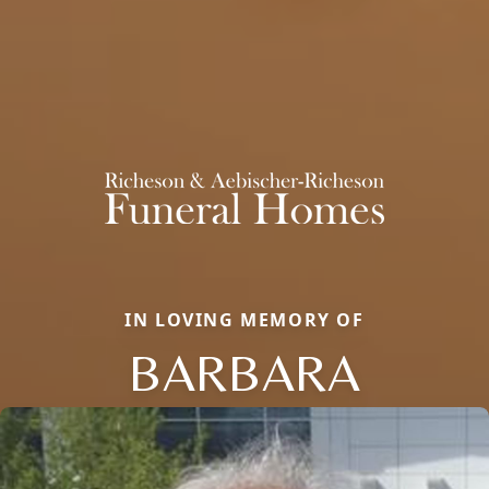
IN LOVING MEMORY OF
BARBARA