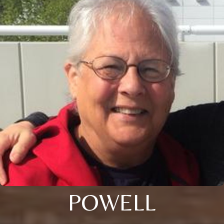
POWELL