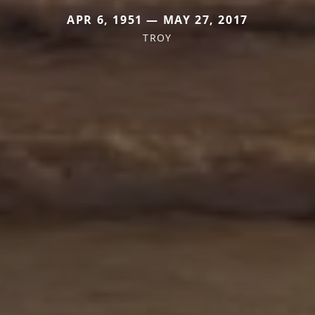
APR 6, 1951 — MAY 27, 2017
TROY