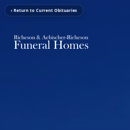
‹ Return to Current Obituaries