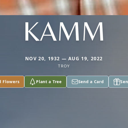
KAMM
NOV 20, 1932 — AUG 19, 2022
TROY
d Flowers
Plant a Tree
Send a Card
Sen