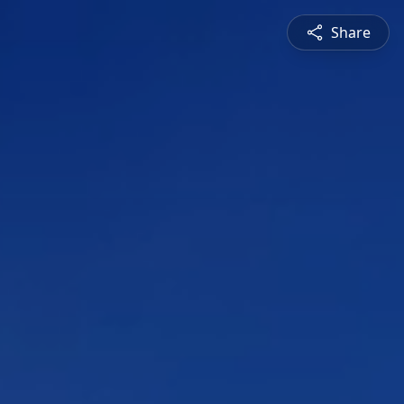
Share