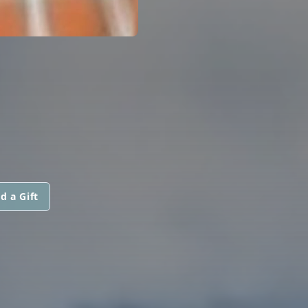
d a Gift