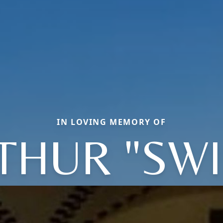
IN LOVING MEMORY OF
THUR "SWI